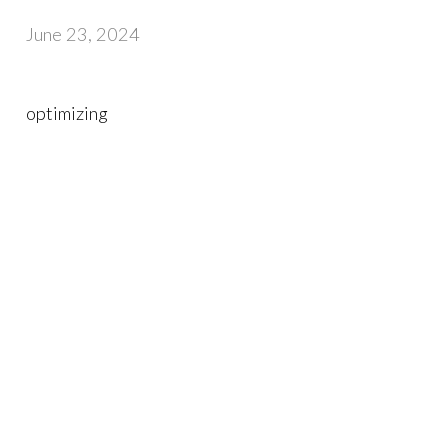
June 23, 2024
optimizing