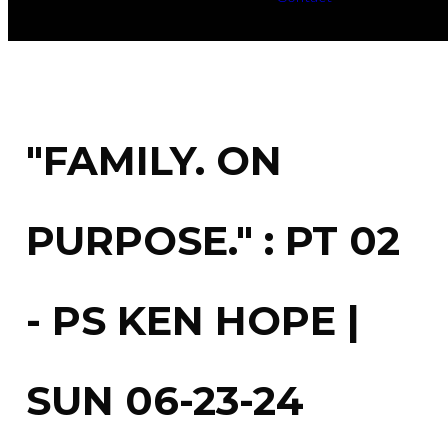
"FAMILY. ON
PURPOSE." : PT 02
- PS KEN HOPE |
SUN 06-23-24