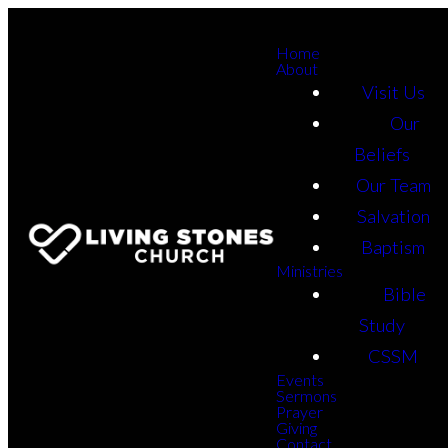
Home
About
Visit Us
Our
Beliefs
Our Team
Salvation
Baptism
Ministries
Bible
Study
CSSM
Events
Sermons
Prayer
Giving
Contact