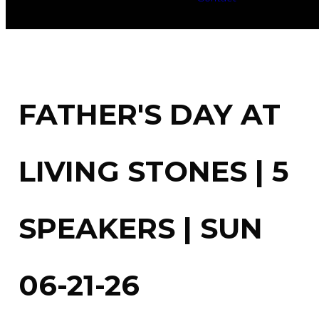
FATHER'S DAY AT
LIVING STONES | 5
SPEAKERS | SUN
06-21-26