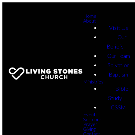
Home
About
Visit Us
Our
Beliefs
Our Team
Salvation
Baptism
Ministries
Bible
Study
CSSM
Events
Sermons
Prayer
Giving
Contact