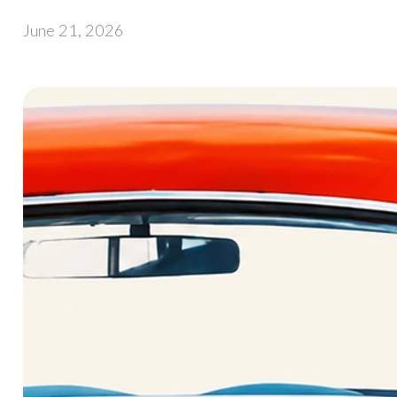
June 21, 2026