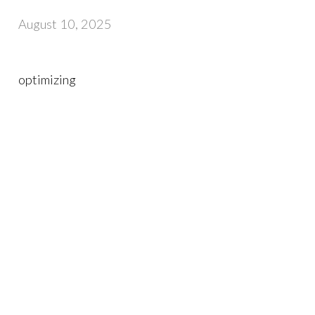
August 10, 2025
optimizing