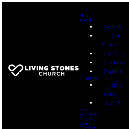
Home
About
Visit Us
Our
Beliefs
Our Team
Salvation
Baptism
Ministries
Bible
Study
CSSM
Events
Sermons
Prayer
Giving
Contact