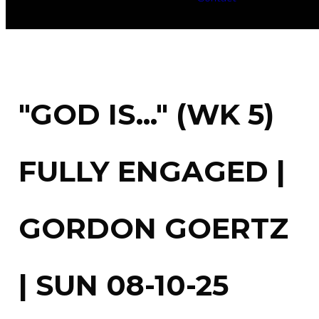
"GOD IS..." (WK 5)
FULLY ENGAGED |
GORDON GOERTZ
| SUN 08-10-25