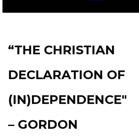
“THE CHRISTIAN
DECLARATION OF
(IN)DEPENDENCE"
– GORDON