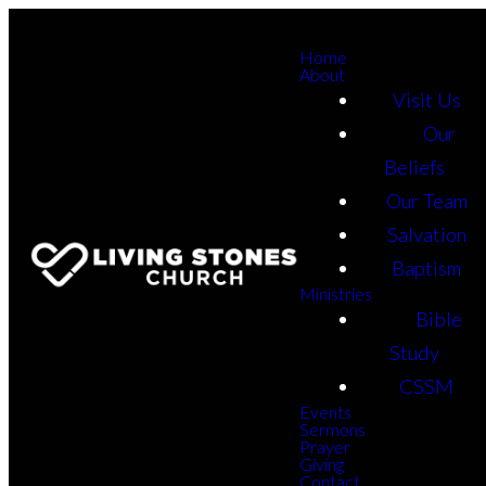
Home
About
Visit Us
Our
Beliefs
Our Team
Salvation
Baptism
Ministries
Bible
Study
CSSM
Events
Sermons
Prayer
Giving
Contact