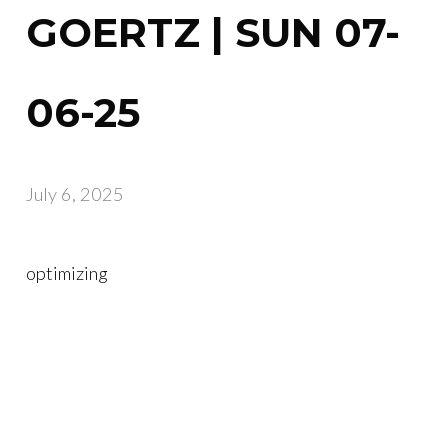
GOERTZ | SUN 07-
06-25
July 6, 2025
optimizing