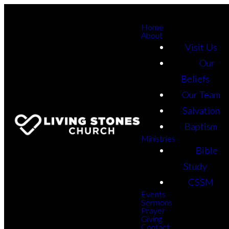
Home
About
Visit Us
Our
Beliefs
Our Team
Salvation
Baptism
Ministries
Bible
Study
CSSM
Events
Sermons
Prayer
Giving
Contact