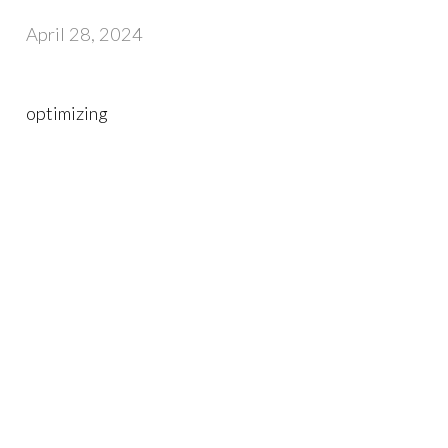
April 28, 2024
optimizing