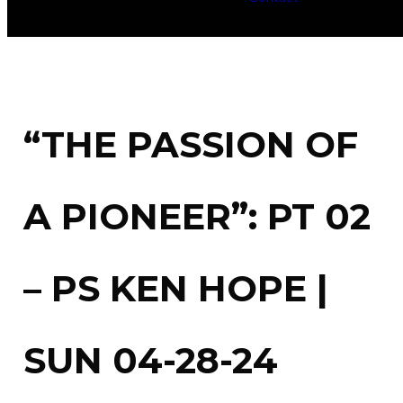
“THE PASSION OF
A PIONEER”: PT 02
– PS KEN HOPE |
SUN 04-28-24